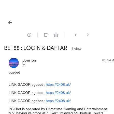




BET88 : LOGIN & DAFTAR
1 view
Joni jon
8:56 AM
unread,
to
pgebet
LINK GACOR pgebet :
https://2408.uk/
LINK GACOR pgebet :
https://2408.uk/
LINK GACOR pgebet :
https://2408.uk/
PGEbet is operated by Primetime Gaming and Entertainment
N.V. having its office at Zuikertuintjeweg (Zuikertuin Tower),