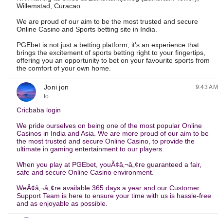
Willemstad, Curacao.
We are proud of our aim to be the most trusted and secure
Online Casino and Sports betting site in India.
PGEbet is not just a betting platform, it's an experience that
brings the excitement of sports betting right to your fingertips,
offering you an opportunity to bet on your favourite sports from
the comfort of your own home.
Joni jon
9:43 AM
unread,
to
Cricbaba login
We pride ourselves on being one of the most popular Online
Casinos in India and Asia. We are more proud of our aim to be
the most trusted and secure Online Casino, to provide the
ultimate in gaming entertainment to our players.
When you play at PGEbet, youÃ¢â‚¬â„¢re guaranteed a fair,
safe and secure Online Casino environment.
WeÃ¢â‚¬â„¢re available 365 days a year and our Customer
Support Team is here to ensure your time with us is hassle-free
and as enjoyable as possible.